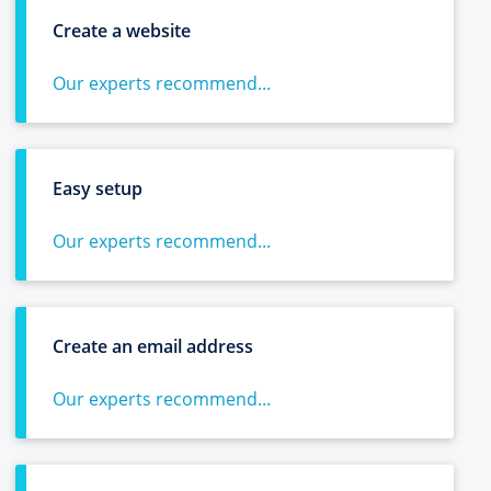
Create a website
Our experts recommend...
Easy setup
Our experts recommend...
Create an email address
Our experts recommend...