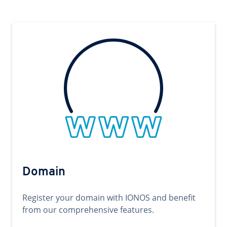
Domain
Register your domain with IONOS and benefit
from our comprehensive features.