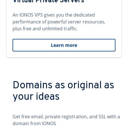
Virtual Private Servers
An IONOS VPS gives you the dedicated
performance of powerful server resources,
plus free and unlimited traffic.
Learn more
Domains as original as
your ideas
Get free email, private registration, and SSL with a
domain from IONOS