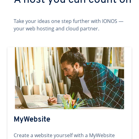
A host you can count on
Take your ideas one step further with IONOS —
your web hosting and cloud partner.
MyWebsite
Create a website yourself with a MyWebsite