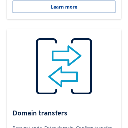
Learn more
Domain transfers