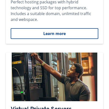
Perfect hosting packages with hybrid
technology and SSD for top performance.
Includes a suitable domain, unlimited traffic
and webspace.
Learn more