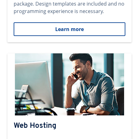
package. Design templates are included and no
programming experience is necessary.
Learn more
Web Hosting