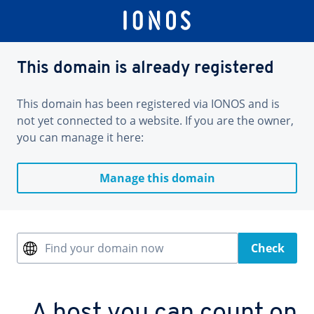
This domain is already registered
This domain has been registered via IONOS and is
not yet connected to a website. If you are the owner,
you can manage it here:
Manage this domain
Find your domain now
Check