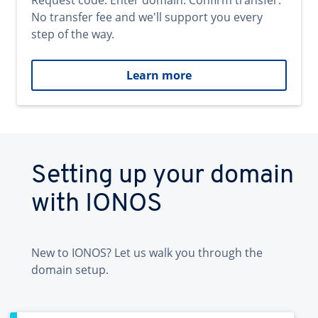
Request code. Enter domain. Confirm transfer.
No transfer fee and we'll support you every
step of the way.
Learn more
Setting up your domain
with IONOS
New to IONOS? Let us walk you through the
domain setup.